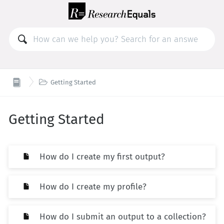

Getting Started
Getting Started
How do I create my first output?
How do I create my profile?
How do I submit an output to a collection?