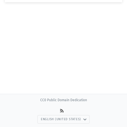
CC0 Public Domain Dedication
ENGLISH (UNITED STATES)